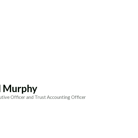
 Murphy
utive Officer and Trust Accounting Officer