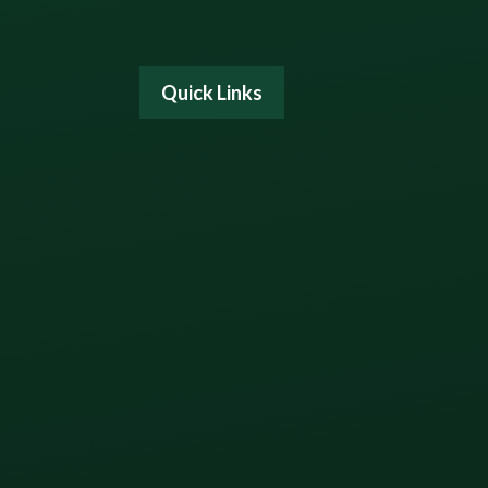
Quick Links