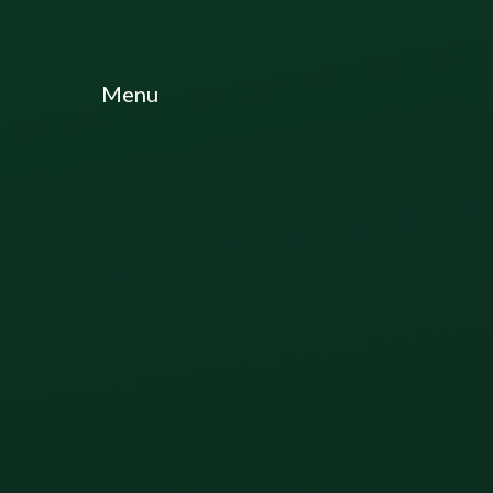
Skip to content ↓
Menu