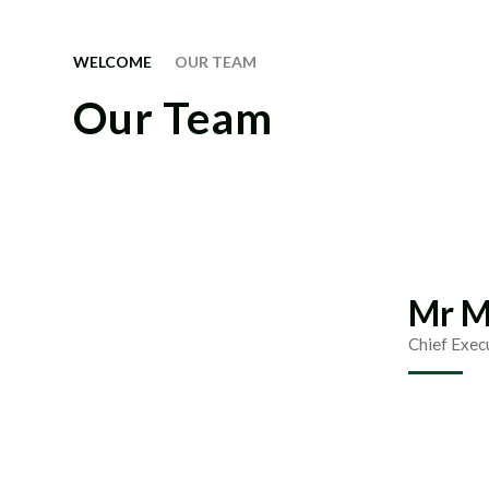
WELCOME
OUR TEAM
Our Team
Mr M
Chief Exec