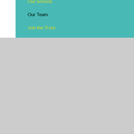
Our Schools
Our Team
Join the Trust
Vacancies
Train To Teach - Arden Alliance
Facilities Hire
Useful Links