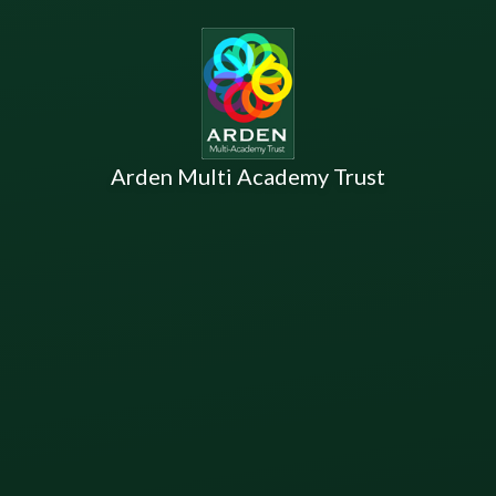
Arden Multi Academy Trust