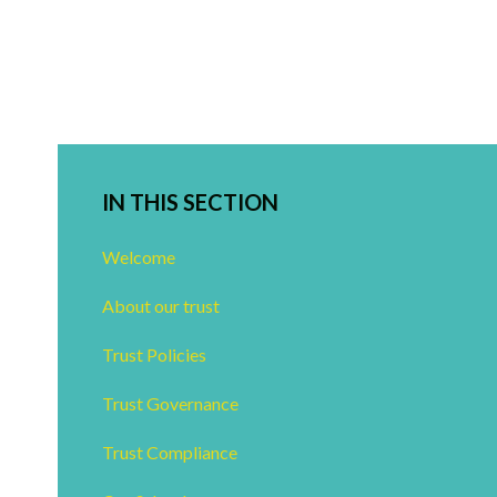
IN THIS SECTION
Welcome
About our trust
Trust Policies
Trust Governance
Trust Compliance