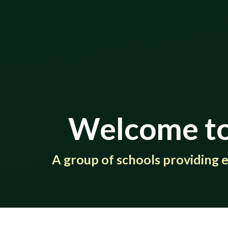
Welcome to
​​​​​​​​​​​​​​A group of schools provi