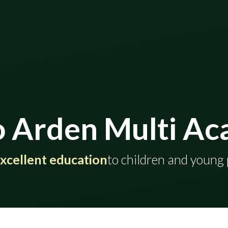
 Arden Multi Ac
ding excellent education
​​​​​​​​​​​​​​​​​​​​​to childr