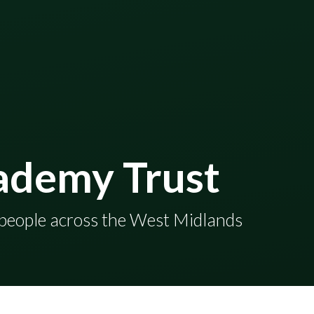
ademy Trust
en and young people across the West Midlands