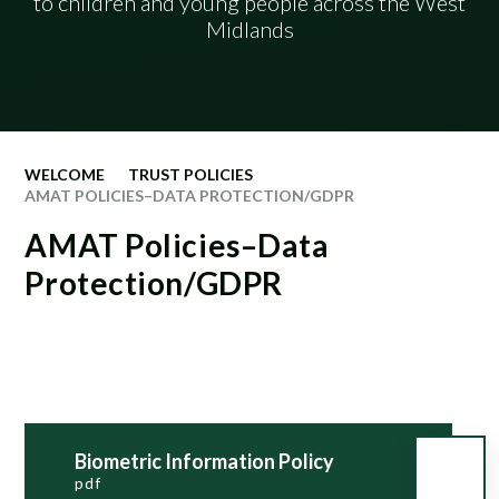
​​​​​​​​​​​​​​​​​​​​​to children and young people across the West
Midlands
WELCOME
TRUST POLICIES
AMAT POLICIES–DATA PROTECTION/GDPR
AMAT Policies–Data
Protection/GDPR
Biometric Information Policy
pdf