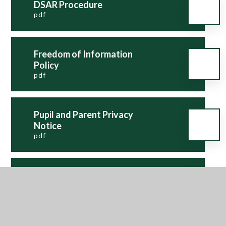
DSAR Procedure
pdf
Freedom of Information
Policy
pdf
Pupil and Parent Privacy
Notice
pdf
Records Management and
Retention Policy
pdf