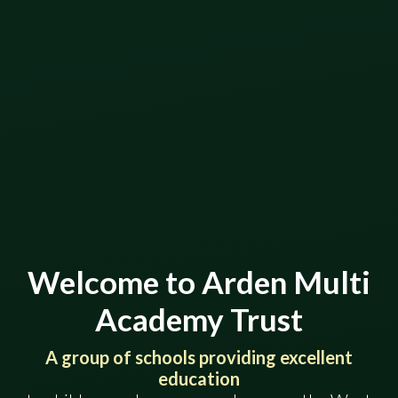
Welcome to Arden Multi
Academy Trust
​​​​​​​​​​​​​​A group of schools providing excellent
education