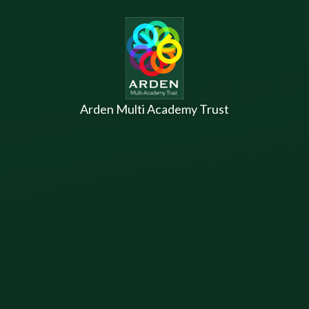
Skip to content ↓
Arden Multi Academy Trust