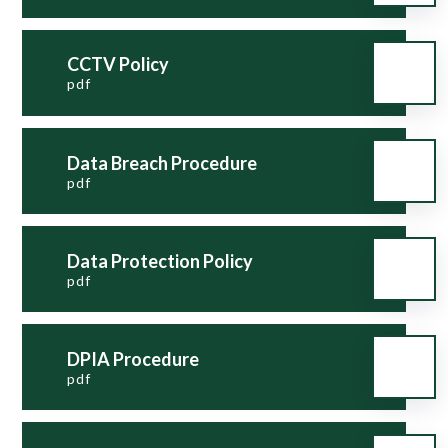
CCTV Policy
pdf
Data Breach Procedure
pdf
Data Protection Policy
pdf
DPIA Procedure
pdf